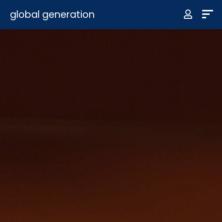
global generation