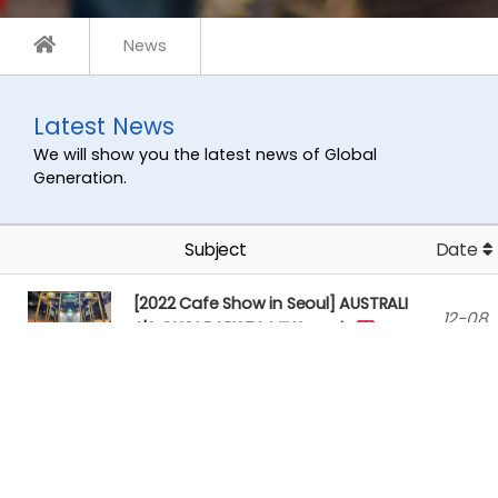
News
Latest News
We will show you the latest news of Global
Generation.
Subject
Date
[2022 Cafe Show in Seoul] AUSTRALI
12-08
A'S OWN BARISTA MILK recei…
[AUSTRALIA'S OWN BARISTA] Australi
12-08
a's Own Barista _ Plant Mi…
[2022 Seoul Food ] Vegan Coke got a