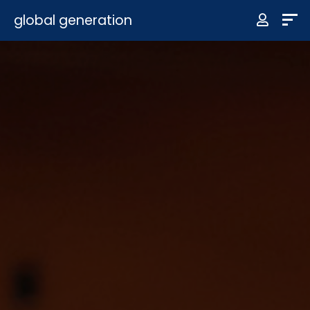
global generation