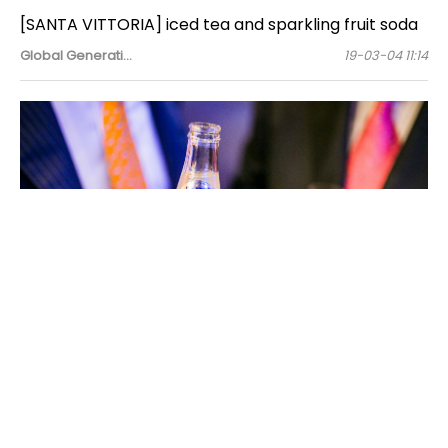
[SANTA VITTORIA] iced tea and sparkling fruit soda
Global Generati…
19-03-04 11:14
Vittoria is an Italian coffee brand that started in Sydney
in 1958, and currently has a high share of the Australian