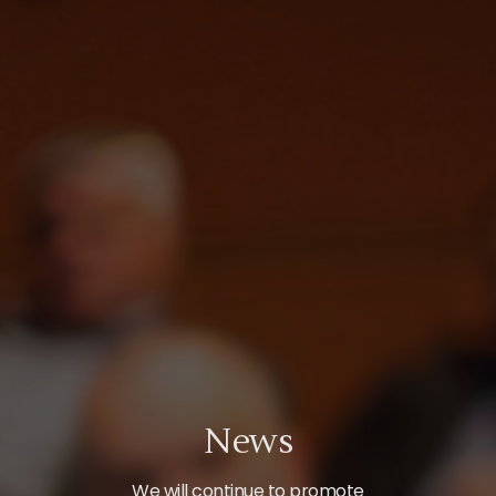
News
We will continue to promote