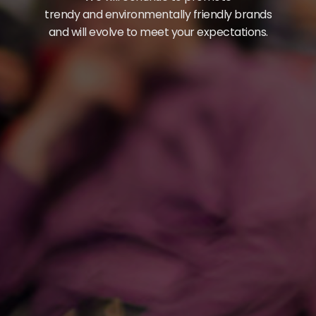
trendy and environmentally friendly brands
and will evolve to meet your expectations.