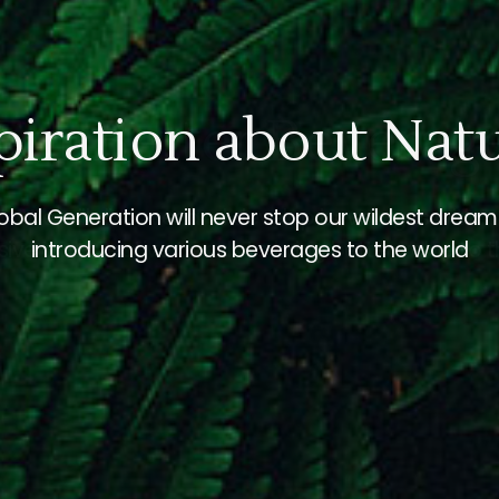
For Better Beverag
We will discover and develop beverages with
ive and creative trends to bring better value to 