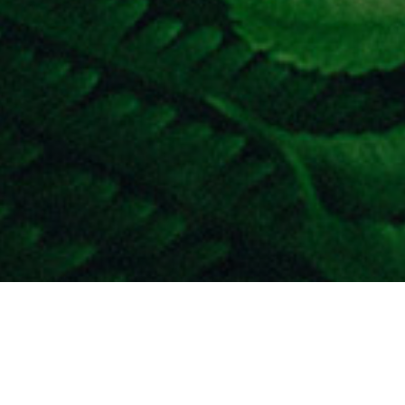
he world