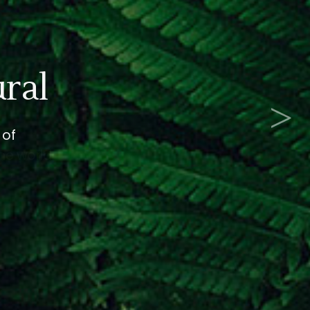
e
>
the world