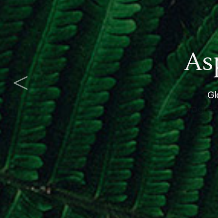
<
progress