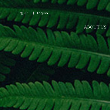
한국어
|
English
ABOUT US