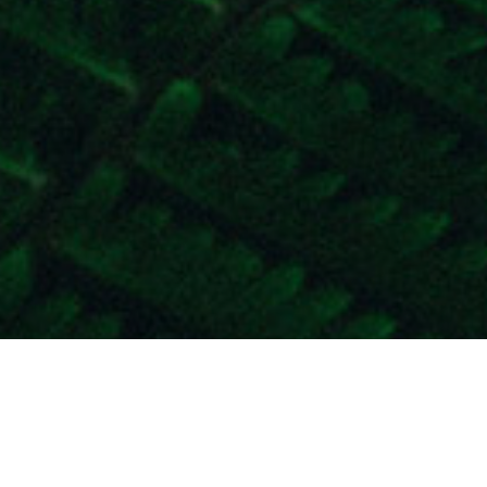
Moving forward to communicate with t