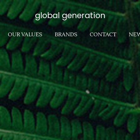
global generation
OUR VALUES
BRANDS
CONTACT
NE