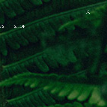
WS
SHOP