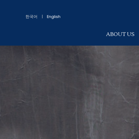
한국어
|
English
ABOUT US