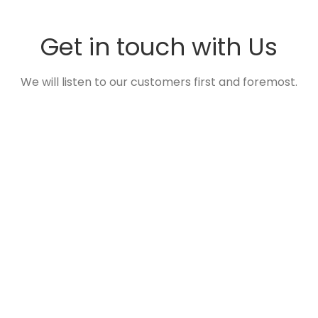
Get in touch with Us
We will listen to our customers first and foremost.
ADDRESS
26-1, Gangbyeonbuk-ro 661beon-gil,
Namyangju-si, Gyeonggi-do, Korea