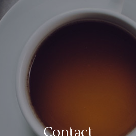
Contact