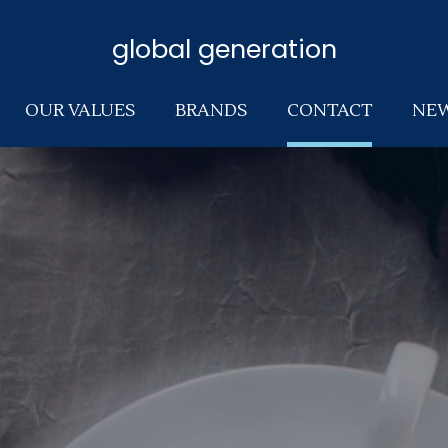
global generation
OUR VALUES
BRANDS
CONTACT
NE