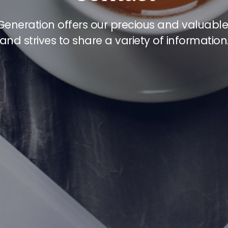
Generation offers our precious and valuabl
and strives to share a variety of information