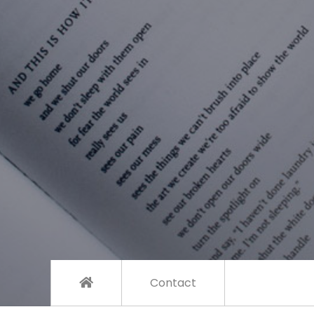
Contact