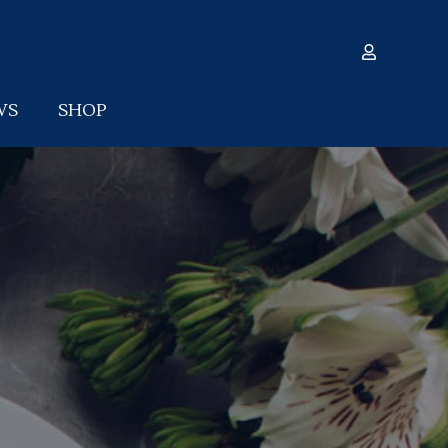
WS
SHOP