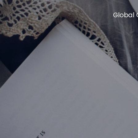
Global 