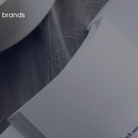
e brands
.