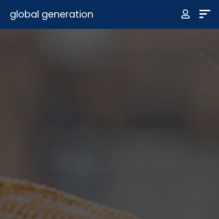
global generation