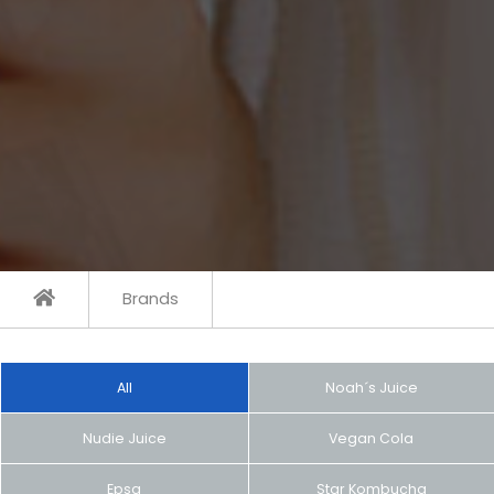
Brands
All
Noah´s Juice
Nudie Juice
Vegan Cola
Epsa
Star Kombucha