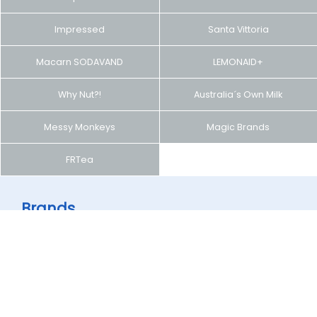
Impressed
Santa Vittoria
Macarn SODAVAND
LEMONAID+
Why Nut?!
Australia´s Own Milk
Messy Monkeys
Magic Brands
FRTea
Brands
You can see products of brands operated by Global
Generation.