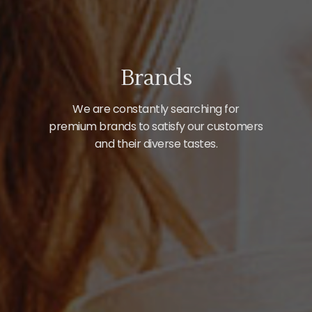
Brands
We are constantly searching for
premium brands to satisfy our customers
and their diverse tastes.